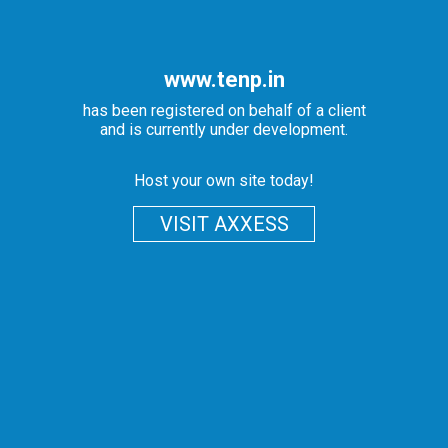
www.tenp.in
has been registered on behalf of a client
and is currently under development.
Host your own site today!
VISIT AXXESS